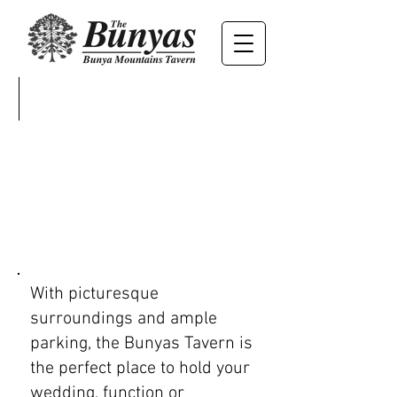
WEDDINGS
EVENTS
With picturesque
surroundings and ample
parking, the Bunyas Tavern is
the perfect place to hold your
wedding, function or