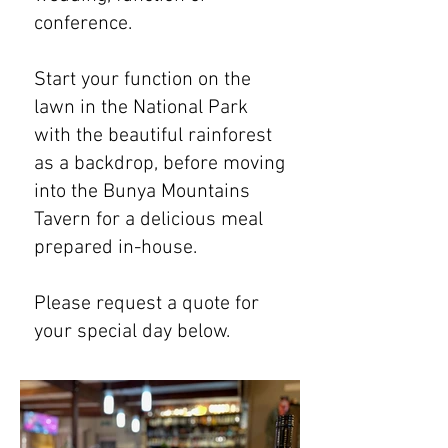
conference.
Start your function on the
lawn in the National Park
with the beautiful rainforest
as a backdrop, before moving
into the Bunya Mountains
Tavern for a delicious meal
prepared in-house.
Please request a quote for
your special day below.