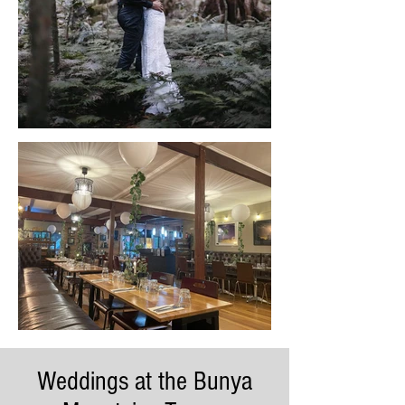
Weddings at the Bunya