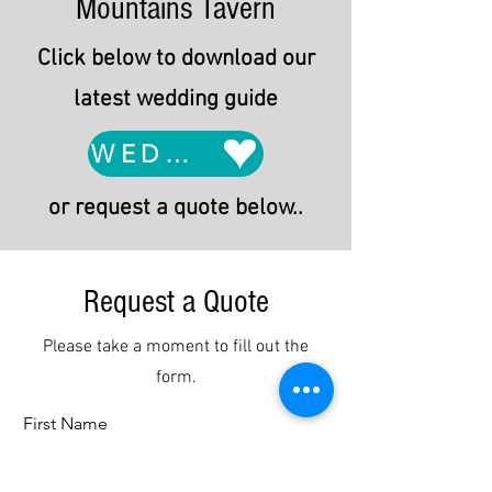
Mountains Tavern
Click below to download our
latest wedding guide
WEDDING GUIDE
or request a quote below..
Request a Quote
Please take a moment to fill out the
form.
First Name