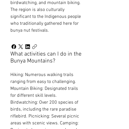
birdwatching, and mountain biking.
The region is also culturally
significant to the Indigenous people
who traditionally gathered here for
bunya nut festivals.
What activities can I do in the
Bunya Mountains?
Hiking: Numerous walking trails
ranging from easy to challenging.
Mountain Biking: Designated trails
for different skill levels.
Birdwatching: Over 200 species of
birds, including the rare paradise
riflebird. Picnicking: Several picnic
areas with scenic views. Camping: