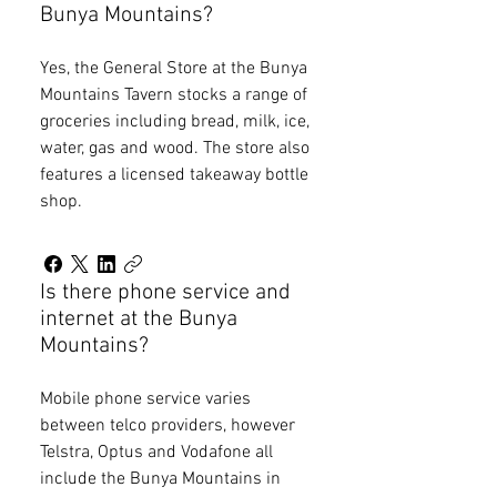
Bunya Mountains?
Yes, the General Store at the Bunya
Mountains Tavern stocks a range of
groceries including bread, milk, ice,
water, gas and wood. The store also
features a licensed takeaway bottle
shop.
Is there phone service and
internet at the Bunya
Mountains?
Mobile phone service varies
between telco providers, however
Telstra, Optus and Vodafone all
include the Bunya Mountains in