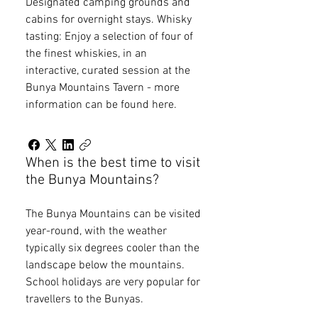
Designated camping grounds and
cabins for overnight stays. Whisky
tasting: Enjoy a selection of four of
the finest whiskies, in an
interactive, curated session at the
Bunya Mountains Tavern - more
information can be found here.
When is the best time to visit
the Bunya Mountains?
The Bunya Mountains can be visited
year-round, with the weather
typically six degrees cooler than the
landscape below the mountains.
School holidays are very popular for
travellers to the Bunyas.