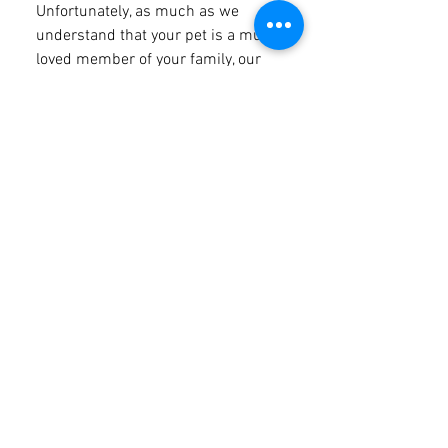
Unfortunately, as much as we
understand that your pet is a much
loved member of your family, our
property is nestled within the
Bunya Mountains National Park. The
Bunya Mountains is one of many
parks in Queensland that don't
allow pets - more information can
be found here. The exception to this
rule is Guide, hearing & assistance
animals. If you have an assistance
or therapy animal and you wish to
bring them with you they are more
than welcome. However, they must
wear an identifying coat or harness
& an approved badge or tag. If your
assistance animal is not a certified
support dog under the Guide,
Hearing & Assistance Dogs Act