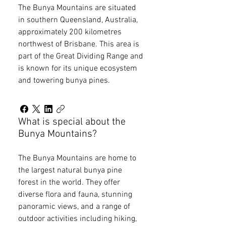
The Bunya Mountains are situated
in southern Queensland, Australia,
approximately 200 kilometres
northwest of Brisbane. This area is
part of the Great Dividing Range and
is known for its unique ecosystem
and towering bunya pines.
What is special about the
Bunya Mountains?
The Bunya Mountains are home to
the largest natural bunya pine
forest in the world. They offer
diverse flora and fauna, stunning
panoramic views, and a range of
outdoor activities including hiking,