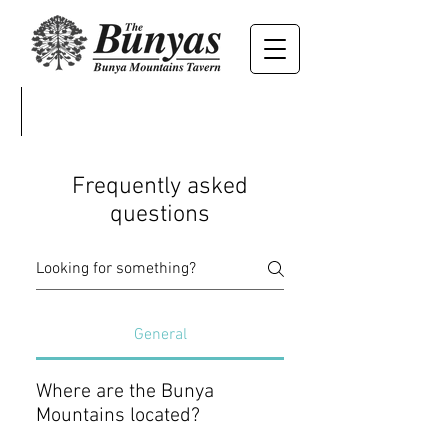
Frequently asked
questions
General
Where are the Bunya
Mountains located?