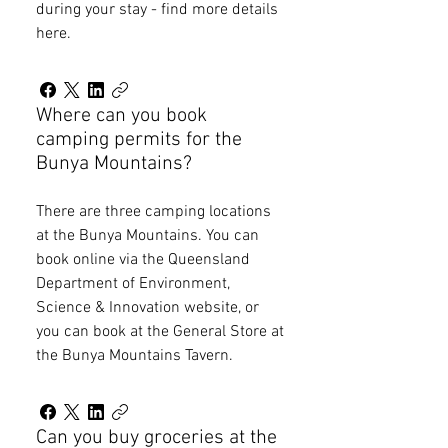
during your stay - find more details
here.
Where can you book
camping permits for the
Bunya Mountains?
There are three camping locations
at the Bunya Mountains. You can
book online via the Queensland
Department of Environment,
Science & Innovation website, or
you can book at the General Store at
the Bunya Mountains Tavern.
Can you buy groceries at the