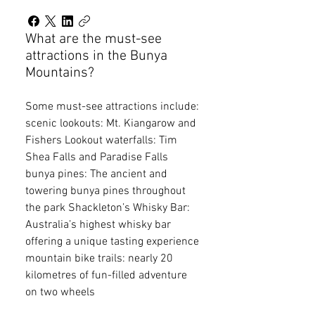
What are the must-see
attractions in the Bunya
Mountains?
Some must-see attractions include:
scenic lookouts: Mt. Kiangarow and
Fishers Lookout waterfalls: Tim
Shea Falls and Paradise Falls
bunya pines: The ancient and
towering bunya pines throughout
the park Shackleton’s Whisky Bar:
Australia’s highest whisky bar
offering a unique tasting experience
mountain bike trails: nearly 20
kilometres of fun-filled adventure
on two wheels