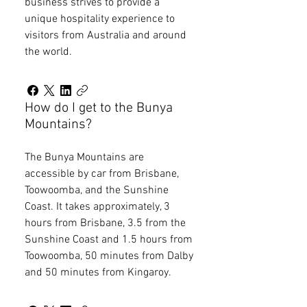
business strives to provide a
unique hospitality experience to
visitors from Australia and around
the world.
How do I get to the Bunya
Mountains?
The Bunya Mountains are
accessible by car from Brisbane,
Toowoomba, and the Sunshine
Coast. It takes approximately, 3
hours from Brisbane, 3.5 from the
Sunshine Coast and 1.5 hours from
Toowoomba, 50 minutes from Dalby
and 50 minutes from Kingaroy.