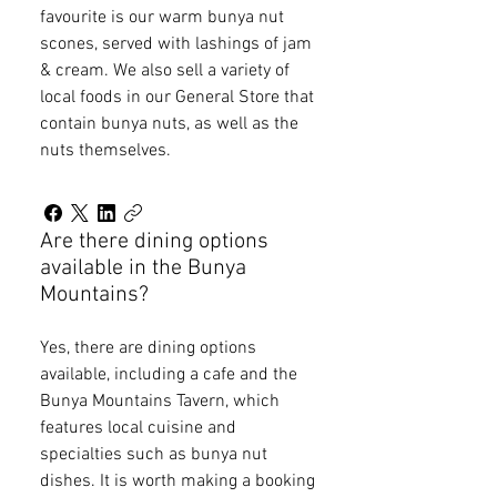
favourite is our warm bunya nut
scones, served with lashings of jam
& cream. We also sell a variety of
local foods in our General Store that
contain bunya nuts, as well as the
nuts themselves.
Are there dining options
available in the Bunya
Mountains?
Yes, there are dining options
available, including a cafe and the
Bunya Mountains Tavern, which
features local cuisine and
specialties such as bunya nut
dishes. It is worth making a booking