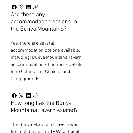
Are there any
accommodation options in
the Bunya Mountains?
Yes, there are several
accommodation options available,
including: Bunya Mountains Tavern
accommodation - find more details
here Cabins and Chalets; and
Campgrounds
How long has the Bunya
Mountains Tavern existed?
The Bunya Mountains Tavern was
first established in 1969, although