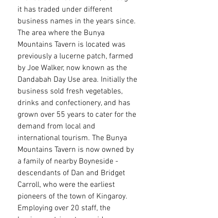
it has traded under different
business names in the years since.
The area where the Bunya
Mountains Tavern is located was
previously a lucerne patch, farmed
by Joe Walker, now known as the
Dandabah Day Use area. Initially the
business sold fresh vegetables,
drinks and confectionery, and has
grown over 55 years to cater for the
demand from local and
international tourism. The Bunya
Mountains Tavern is now owned by
a family of nearby Boyneside -
descendants of Dan and Bridget
Carroll, who were the earliest
pioneers of the town of Kingaroy.
Employing over 20 staff, the