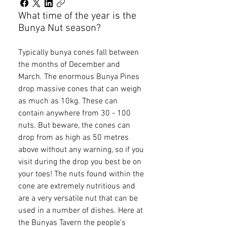
What time of the year is the
Bunya Nut season?
Typically bunya cones fall between
the months of December and
March. The enormous Bunya Pines
drop massive cones that can weigh
as much as 10kg. These can
contain anywhere from 30 - 100
nuts. But beware, the cones can
drop from as high as 50 metres
above without any warning, so if you
visit during the drop you best be on
your toes! The nuts found within the
cone are extremely nutritious and
are a very versatile nut that can be
used in a number of dishes. Here at
the Bunyas Tavern the people's