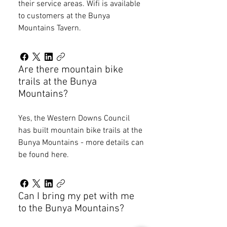
their service areas. Wifi is available
to customers at the Bunya
Mountains Tavern.
Are there mountain bike
trails at the Bunya
Mountains?
Yes, the Western Downs Council
has built mountain bike trails at the
Bunya Mountains - more details can
be found here.
Can I bring my pet with me
to the Bunya Mountains?