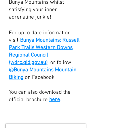
Bunya Mountains whilst
satisfying your inner
adrenaline junkie!
For up to date information
visit
Bunya Mountains: Russell
Park Trails Western Downs
Regional Council
(wdrc.qld.gov.au)
or follow
@Bunya Mountains Mountain
Biking
on Facebook
You can also download the
official brochure
here
.