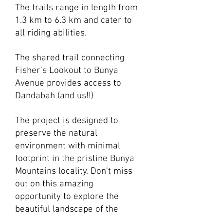
The trails range in length from
1.3 km to 6.3 km and cater to
all riding abilities.
The
shared trail connecting
Fisher's Lookout to Bunya
Avenue provides access to
Dandabah (and us!!)
The project is designed to
preserve the natural
environment with minimal
footprint in the pristine Bunya
Mountains locality. Don't miss
out on this amazing
opportunity to explore the
beautiful landscape of the