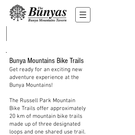
Bunya Mountains Bike Trails
Get ready for an exciting new
adventure experience at the
Bunya Mountains!
The Russell Park Mountain
Bike Tr
ails
offer approximately
20 km of mountain bike trails
made up of three designated
loops and one shared use trail.