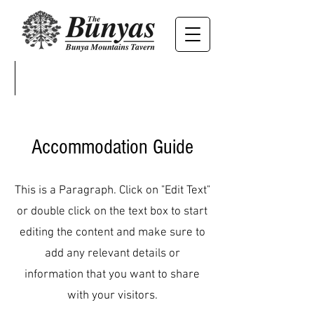
Accommodation Guide
This is a Paragraph. Click on "Edit Text"
or double click on the text box to start
editing the content and make sure to
add any relevant details or
information that you want to share
with your visitors.