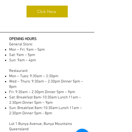
Click Here
OPENING HOURS
General Store:
Mon – Fri: 9am – 5pm
Sat: 9am – 5pm
Sun: 9am – 4pm
Restaurant:
Mon – Tues: 9:30am – 2:30pm​
Wed – Thurs: 9:30am – 2:30pm Dinner 5pm –
8pm
Fri: 9:30am – 2:30pm Dinner 5pm – 9pm
Sat: Breakfast 8am-10:30am Lunch 11am –
2:30pm Dinner 5pm – 9pm
Sun: Breakfast 8am-10:30am Lunch 11am –
2:30pm Dinner 5pm - 8pm
Lot 1 Bunya Avenue, Bunya Mountains
Queensland